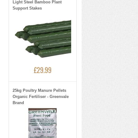
Light Steel Bamboo Plant
Support Stakes
£29.99
25kg Poultry Manure Pellets
Organic Fertiliser - Greenvale
Brand