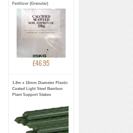
Fertilizer (Granular)
£46.95
1.8m x 16mm Diameter Plastic
Coated Light Steel Bamboo
Plant Support Stakes