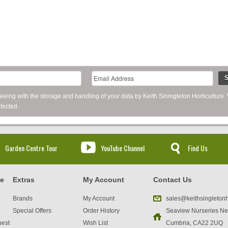
S
reeing with the storage and handling of your data by Keith Sinmgleton Horticulture.
tected.
Garden Centre Tour
YouTube Channel
Find Us
ce
Extras
My Account
Contact Us
Brands
My Account
sales@keithsingletonh
Special Offers
Order History
Seaview Nurseries Ne
uest
Wish List
Cumbria, CA22 2UQ