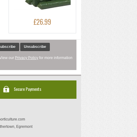
£26.99
ubscribe
Unsubscribe
 View our
Privacy Policy
for more information
Secure Payments
orticulture.com
thertown, Egremont