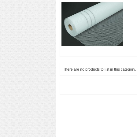
There are no products to list in this category.