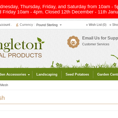
Wednesday, Thursday, Friday, and Saturday from 10am -
 Friday 10am - 4pm. Closed 12th December - 11th Janua
Account
.
Currency :
Wish List (0)
Sho
Pound Sterling
Email Us for Supp
Customer Services
den Accessories
Landscaping
Seed Potatoes
Garden Cent
g Mesh
sh