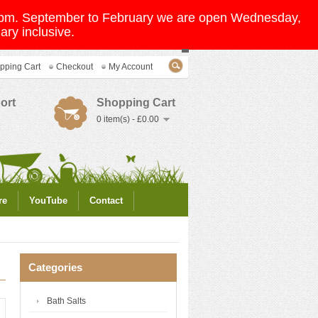
 5pm. September to February we are open Wednesday,
ry inclusive.
pping Cart
Checkout
My Account
ort
Shopping Cart
0 item(s) - £0.00
re
YouTube
Contact
Categories
Bath Salts