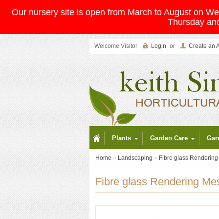
Our nursery site is open from March to August on 
Thursday and
Welcome Visitor
Login
or
Create an 
Plants
Garden Care
Gar
Home
»
Landscaping
»
Fibre glass Renderin
Fibre glass Rendering Me