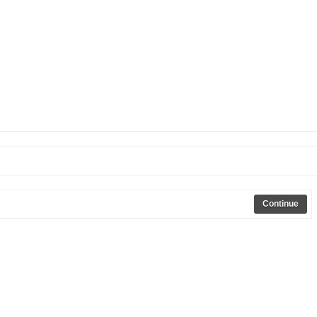
Continue