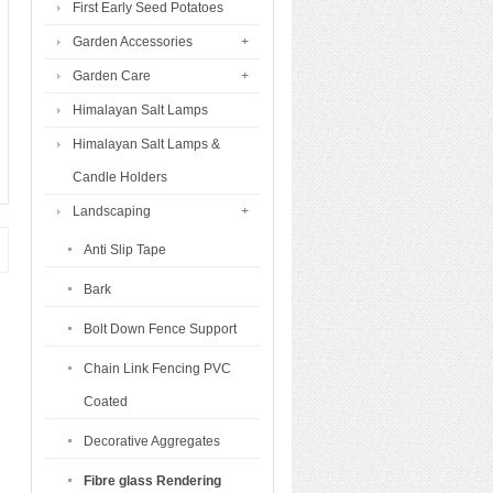
First Early Seed Potatoes
Garden Accessories
Garden Care
Himalayan Salt Lamps
Himalayan Salt Lamps &
Candle Holders
Landscaping
Anti Slip Tape
Bark
Bolt Down Fence Support
Chain Link Fencing PVC
Coated
Decorative Aggregates
Fibre glass Rendering