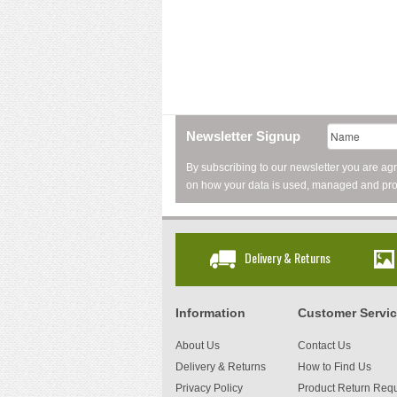
Newsletter Signup
By subscribing to our newsletter you are ag
on how your data is used, managed and pro
Delivery & Returns
Information
Customer Servi
About Us
Contact Us
Delivery & Returns
How to Find Us
Privacy Policy
Product Return Req