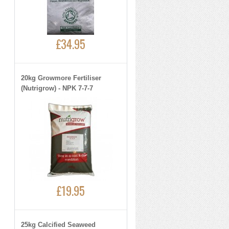
£34.95
20kg Growmore Fertiliser
(Nutrigrow) - NPK 7-7-7
£19.95
25kg Calcified Seaweed