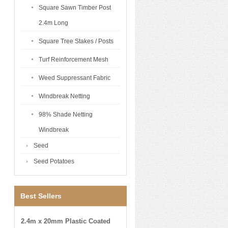
Square Sawn Timber Post
2.4m Long
Square Tree Stakes / Posts
Turf Reinforcement Mesh
Weed Suppressant Fabric
Windbreak Netting
98% Shade Netting
Windbreak
Seed
Seed Potatoes
Best Sellers
2.4m x 20mm Plastic Coated