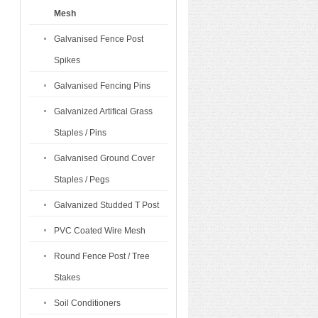
Mesh
Galvanised Fence Post
Spikes
Galvanised Fencing Pins
Galvanized Artifical Grass
Staples / Pins
Galvanised Ground Cover
Staples / Pegs
Galvanized Studded T Post
PVC Coated Wire Mesh
Round Fence Post / Tree
Stakes
Soil Conditioners