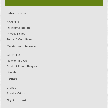
Information
About Us
Delivery & Returns
Privacy Policy
Terms & Conditions
Customer Service
Contact Us
How to Find Us
Product Return Request
Site Map
Extras
Brands
Special Offers
My Account