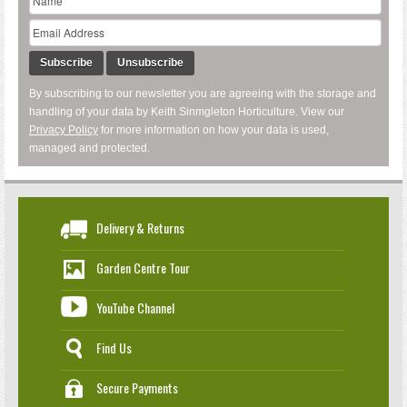
Subscribe
Unsubscribe
By subscribing to our newsletter you are agreeing with the storage and
handling of your data by Keith Sinmgleton Horticulture. View our
Privacy Policy
for more information on how your data is used,
managed and protected.
Delivery & Returns
Garden Centre Tour
YouTube Channel
Find Us
Secure Payments