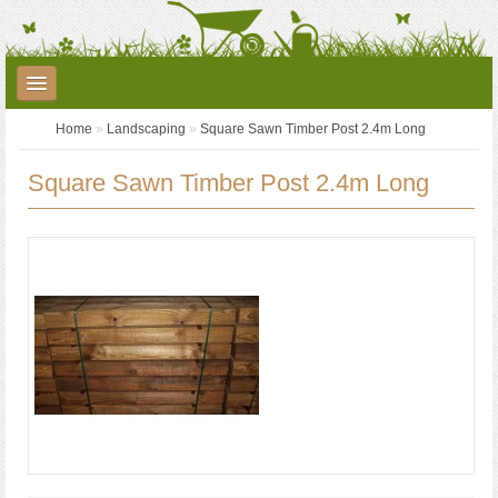
Home
»
Landscaping
»
Square Sawn Timber Post 2.4m Long
Plants
Garden Care
Garden Accessories
Square Sawn Timber Post 2.4m Long
Landscaping
Seed Potatoes
Garden Centre
YouTube
Contact