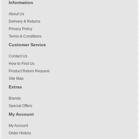
Information
About Us
Delivery & Returns
Privacy Policy
Terms & Conditions
Customer Service
Contact Us
How to Find Us
Product Return Request
Site Map
Extras
Brands
Special Offers
My Account
My Account
Order History