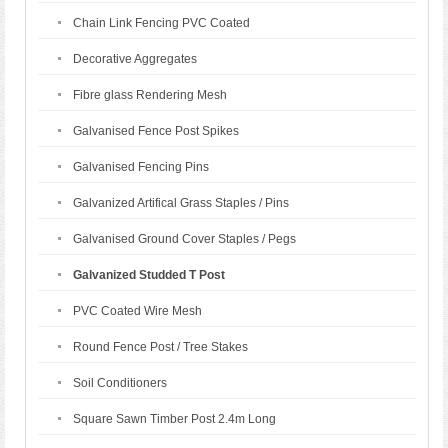
Chain Link Fencing PVC Coated
Decorative Aggregates
Fibre glass Rendering Mesh
Galvanised Fence Post Spikes
Galvanised Fencing Pins
Galvanized Artifical Grass Staples / Pins
Galvanised Ground Cover Staples / Pegs
Galvanized Studded T Post
PVC Coated Wire Mesh
Round Fence Post / Tree Stakes
Soil Conditioners
Square Sawn Timber Post 2.4m Long