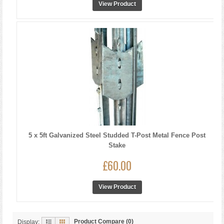
View Product
5 x 5ft Galvanized Steel Studded T-Post Metal Fence Post
Stake
£60.00
View Product
Product Compare (0)
Display: