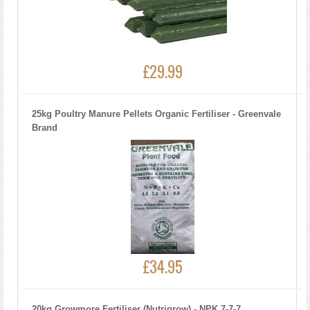
£29.99
25kg Poultry Manure Pellets Organic Fertiliser - Greenvale
Brand
£34.95
20kg Growmore Fertiliser (Nutrigrow) - NPK 7-7-7