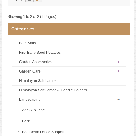
Showing 1 to 2 of 2 (1 Pages)
Categories
Bath Salts
First Early Seed Potatoes
Garden Accessories
Garden Care
Himalayan Salt Lamps
Himalayan Salt Lamps & Candle Holders
Landscaping
Anti Slip Tape
Bark
Bolt Down Fence Support