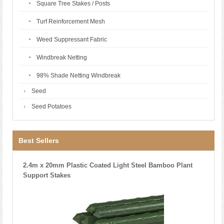
Square Tree Stakes / Posts
Turf Reinforcement Mesh
Weed Suppressant Fabric
Windbreak Netting
98% Shade Netting Windbreak
Seed
Seed Potatoes
Best Sellers
2.4m x 20mm Plastic Coated Light Steel Bamboo Plant
Support Stakes