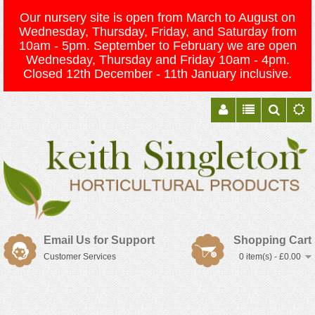
Our nursery site is open from March to August on
Wednesday, Thursday, Friday, and Saturday from
10am - 5pm. September to February we are open
Wednesday, Thursday and Friday 10am - 4pm.
Closed 12th December - 11th January inclusive.
Email Us for Support
Shopping Cart
Customer Services
0 item(s) - £0.00