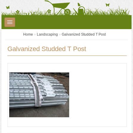
Home
»
Landscaping
»
Galvanized Studded T Post
Plants
Garden Care
Garden Accessories
Galvanized Studded T Post
Landscaping
Seed Potatoes
Garden Centre
YouTube
Contact