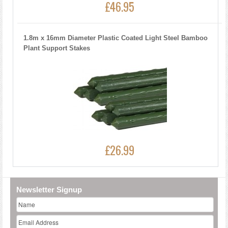
£46.95
1.8m x 16mm Diameter Plastic Coated Light Steel Bamboo
Plant Support Stakes
£26.99
Newsletter Signup