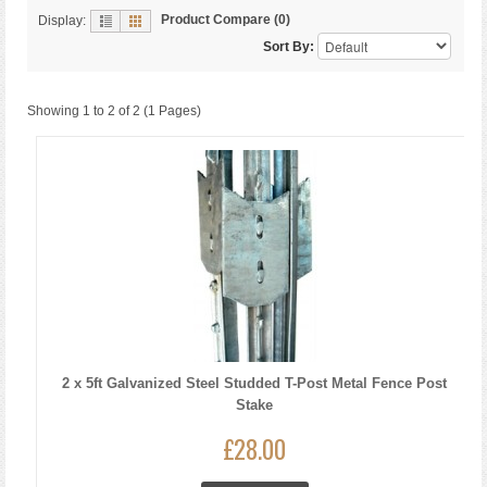
Product Compare (0)
Display:
Sort By:
Showing 1 to 2 of 2 (1 Pages)
2 x 5ft Galvanized Steel Studded T-Post Metal Fence Post
Stake
£28.00