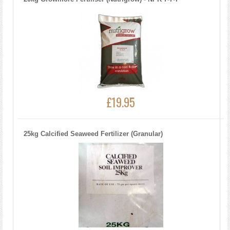
£19.95
25kg Calcified Seaweed Fertilizer (Granular)