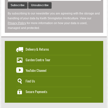
Subscribe
Unsubscribe
By subscribing to our newsletter you are agreeing with the storage and
handling of your data by Keith Sinmgleton Horticulture. View our
Privacy Policy
for more information on how your data is used,
managed and protected.
Delivery & Returns
Garden Centre Tour
YouTube Channel
Find Us
Secure Payments