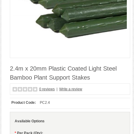
2.4m x 20mm Plastic Coated Light Steel
Bamboo Plant Support Stakes
0 reviews
|
Write a review
Product Code:
PC2.4
Available Options
*
Per Pack (Qty):