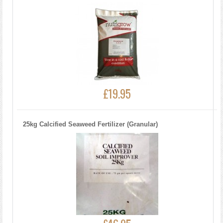
£19.95
25kg Calcified Seaweed Fertilizer (Granular)