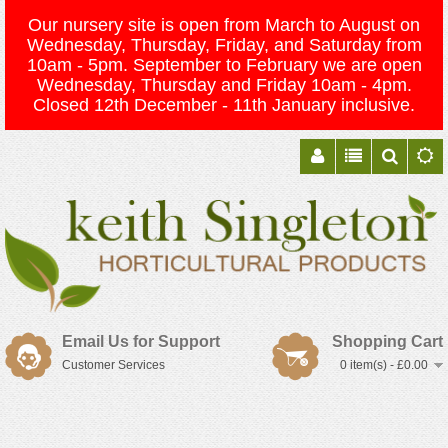
Our nursery site is open from March to August on
Wednesday, Thursday, Friday, and Saturday from
10am - 5pm. September to February we are open
Wednesday, Thursday and Friday 10am - 4pm.
Closed 12th December - 11th January inclusive.
Email Us for Support
Shopping Cart
Customer Services
0 item(s) - £0.00