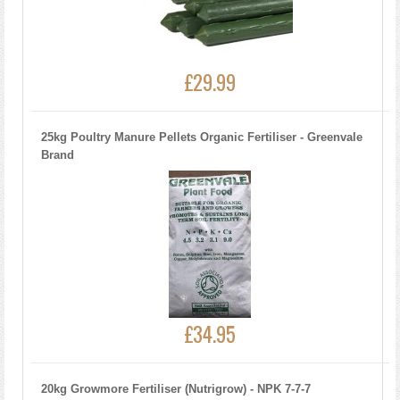
£29.99
25kg Poultry Manure Pellets Organic Fertiliser - Greenvale
Brand
£34.95
20kg Growmore Fertiliser (Nutrigrow) - NPK 7-7-7