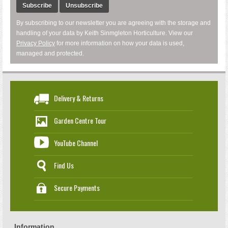
Subscribe
Unsubscribe
By subscribing to our newsletter you are agreeing with the storage and
handling of your data by Keith Sinmgleton Horticulture. View our
Privacy Policy
for more information on how your data is used,
managed and protected.
Delivery & Returns
Garden Centre Tour
YouTube Channel
Find Us
Secure Payments
Information