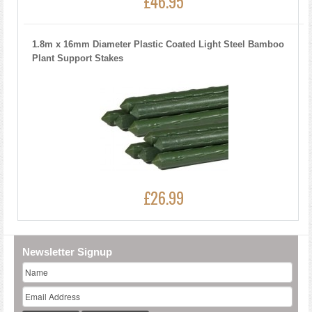
£46.95
1.8m x 16mm Diameter Plastic Coated Light Steel Bamboo
Plant Support Stakes
£26.99
Newsletter Signup