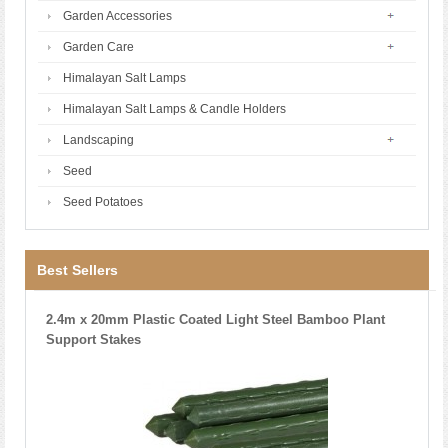
Garden Accessories
Garden Care
Himalayan Salt Lamps
Himalayan Salt Lamps & Candle Holders
Landscaping
Seed
Seed Potatoes
Best Sellers
2.4m x 20mm Plastic Coated Light Steel Bamboo Plant
Support Stakes