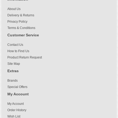
About Us
Delivery & Returns
Privacy Policy
Terms & Conditions
Customer Service
Contact Us
How to Find Us
Product Return Request
Site Map
Extras
Brands
Special Offers
My Account
My Account
Order History
Wish List