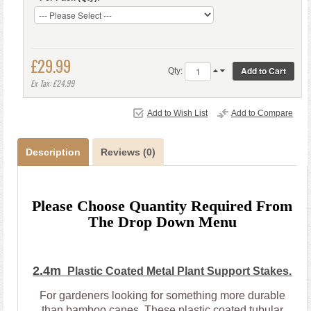
£29.99
Qty:
Ex Tax: £24.99
Add to Wish List
Add to Compare
Description
Reviews (0)
Please Choose Quantity Required From
The Drop Down Menu
2.4m
Plastic Coated Metal Plant Support Stakes.
For gardeners looking for something more durable
than bamboo canes. These plastic coated tubular