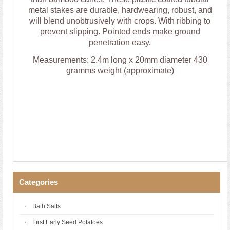
metal stakes are durable, hardwearing, robust, and
will blend unobtrusively with crops. With ribbing to
prevent slipping. Pointed ends make ground
penetration easy.
Measurements: 2.4m long x 20mm diameter 430
gramms weight (approximate)
Categories
Bath Salts
First Early Seed Potatoes