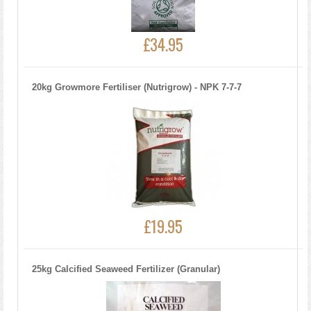
£34.95
20kg Growmore Fertiliser (Nutrigrow) - NPK 7-7-7
£19.95
25kg Calcified Seaweed Fertilizer (Granular)