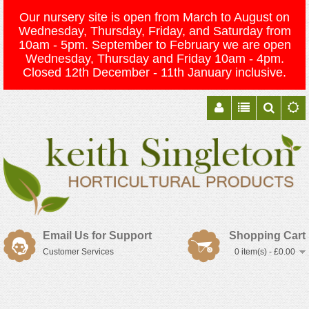
Our nursery site is open from March to August on
Wednesday, Thursday, Friday, and Saturday from
10am - 5pm. September to February we are open
Wednesday, Thursday and Friday 10am - 4pm.
Closed 12th December - 11th January inclusive.
Email Us for Support
Shopping Cart
Customer Services
0 item(s) - £0.00