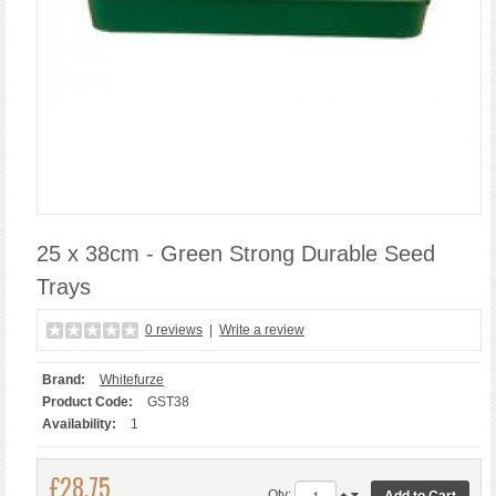
25 x 38cm - Green Strong Durable Seed
Trays
0 reviews
|
Write a review
Brand:
Whitefurze
Product Code:
GST38
Availability:
1
£28.75
Qty: