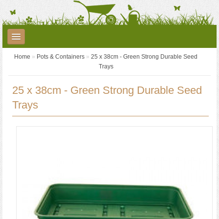
Home
»
Pots & Containers
»
25 x 38cm - Green Strong Durable Seed
Plants
Garden Care
Garden Accessories
Trays
Landscaping
Seed Potatoes
Garden Centre
YouTube
25 x 38cm - Green Strong Durable Seed
Trays
Contact