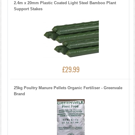
2.4m x 20mm Plastic Coated Light Steel Bamboo Plant
Support Stakes
£29.99
25kg Poultry Manure Pellets Organic Fertiliser - Greenvale
Brand