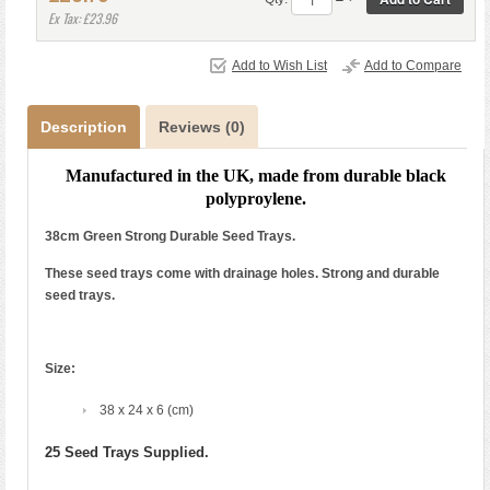
Ex Tax: £23.96
Add to Wish List
Add to Compare
Description
Reviews (0)
Manufactured in the UK, made from durable black
polyproylene.
38cm Green Strong Durable Seed Trays.
These seed trays come with drainage holes. Strong and durable
seed trays.
Size:
38 x 24 x 6 (cm)
25 Seed Trays Supplied.