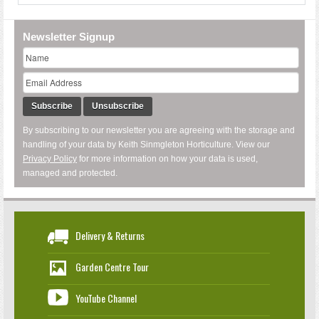
Newsletter Signup
Subscribe
Unsubscribe
By subscribing to our newsletter you are agreeing with the storage and
handling of your data by Keith Sinmgleton Horticulture. View our
Privacy Policy
for more information on how your data is used,
managed and protected.
Delivery & Returns
Garden Centre Tour
YouTube Channel