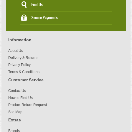
Find Us
Secure Payments
Information
About Us
Delivery & Returns
Privacy Policy
Terms & Conditions
Customer Service
Contact Us
How to Find Us
Product Return Request
Site Map
Extras
Brands