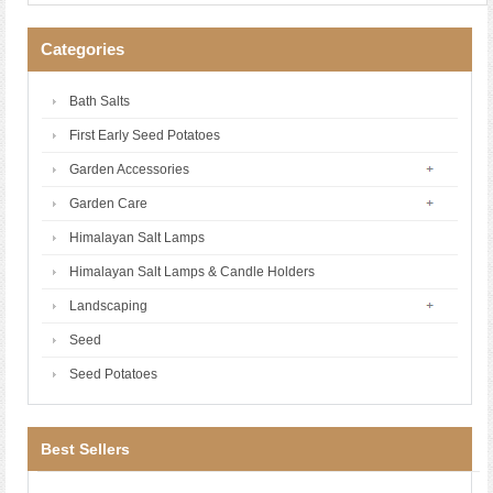
Categories
Bath Salts
First Early Seed Potatoes
Garden Accessories
Garden Care
Himalayan Salt Lamps
Himalayan Salt Lamps & Candle Holders
Landscaping
Seed
Seed Potatoes
Best Sellers