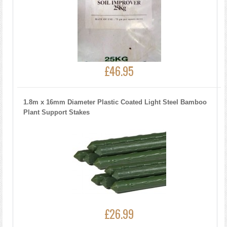
£46.95
1.8m x 16mm Diameter Plastic Coated Light Steel Bamboo
Plant Support Stakes
£26.99