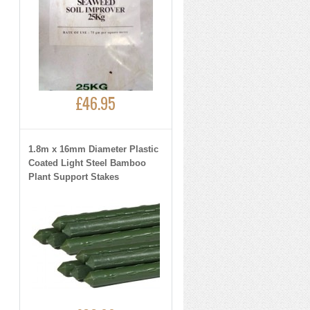
£46.95
1.8m x 16mm Diameter Plastic
Coated Light Steel Bamboo
Plant Support Stakes