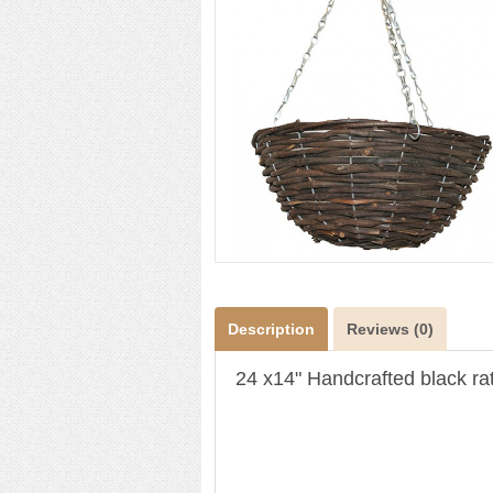
Description
Reviews (0)
24 x14" Handcrafted black rat