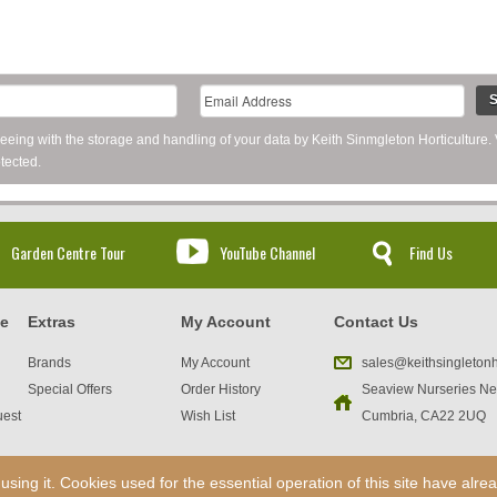
S
reeing with the storage and handling of your data by Keith Sinmgleton Horticulture.
tected.
Garden Centre Tour
YouTube Channel
Find Us
ce
Extras
My Account
Contact Us
Brands
My Account
sales@keithsingletonh
Special Offers
Order History
Seaview Nurseries Ne
uest
Wish List
Cumbria, CA22 2UQ
ng it. Cookies used for the essential operation of this site have alr