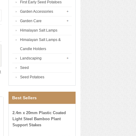
First Early Seed Potatoes
Garden Accessories
Garden Care
Himalayan Salt Lamps
Himalayan Salt Lamps &
Candle Holders
Landscaping
Seed
e
Seed Potatoes
Best Sellers
2.4m x 20mm Plastic Coated
Light Steel Bamboo Plant
Support Stakes