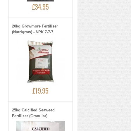
£34.95
20kg Growmore Fertiliser
(Nutrigrow) - NPK 7-7-7
£19.95
25kg Calcified Seaweed
Fertilizer (Granular)