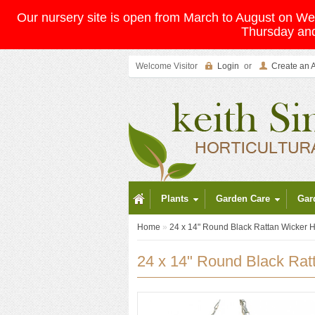
Our nursery site is open from March to August on 
Thursday and
Welcome Visitor
Login
or
Create an 
Plants
Garden Care
Gar
Home
»
24 x 14" Round Black Rattan Wicker 
24 x 14" Round Black Rat