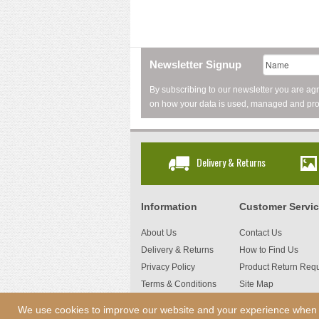
Newsletter Signup
By subscribing to our newsletter you are ag
on how your data is used, managed and pro
Delivery & Returns
Information
Customer Servi
About Us
Contact Us
Delivery & Returns
How to Find Us
Privacy Policy
Product Return Req
Terms & Conditions
Site Map
We use cookies to improve our website and your experience when usi