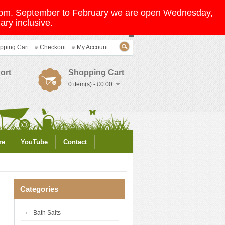
 5pm. September to February we are open Wednesday,
ry inclusive.
pping Cart
Checkout
My Account
ort
Shopping Cart
0 item(s) - £0.00
re
YouTube
Contact
Categories
Bath Salts
g