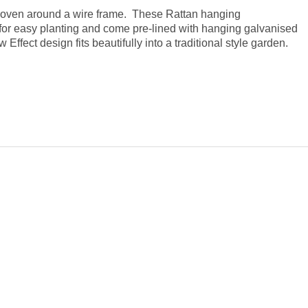
 woven around a wire frame. These Rattan hanging
 for easy planting and come pre-lined with hanging galvanised
Effect design fits beautifully into a traditional style garden.