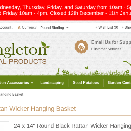
Wednesday, Thursday, Friday, and Saturday from 10am -
 Friday 10am - 4pm. Closed 12th December - 11th Janua
Account
.
Currency :
Wish List (0)
Sho
Pound Sterling
Email Us for Supp
Customer Services
den Accessories
Landscaping
Seed Potatoes
Garden Cent
Hanging Basket
tan Wicker Hanging Basket
24 x 14" Round Black Rattan Wicker Hangin