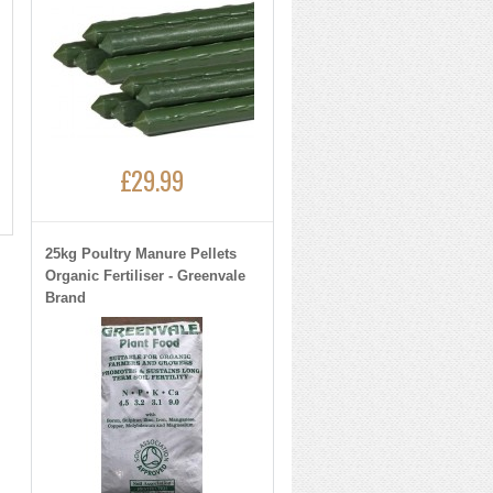
£29.99
25kg Poultry Manure Pellets
Organic Fertiliser - Greenvale
Brand