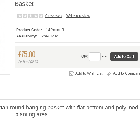
Basket
0 reviews
|
Write a review
Product Code:
14RattanR
Availability:
Pre-Order
£75.00
Qty:
Ex Tax: £62.50
Add to Wish List
Add to Compar
tan round hanging basket with flat bottom and polylined
planting area.