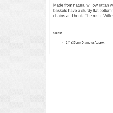
Made from natural willow rattan
baskets have a sturdy flat bottom
chains and hook. The rustic Willow 
Sizes:
14" (35cm) Diameter Approx