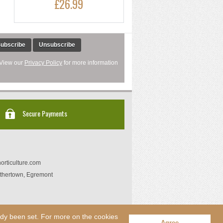
£26.99
ubscribe
Unsubscribe
 View our
Privacy Policy
for more information
Secure Payments
orticulture.com
thertown, Egremont
eady been set. For more on the cookies